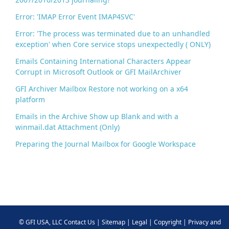
Error: 'IMAP Error Event IMAP4SVC'
Error: 'The process was terminated due to an unhandled
exception' when Core service stops unexpectedly ( ONLY)
Emails Containing International Characters Appear
Corrupt in Microsoft Outlook or GFI MailArchiver
GFI Archiver Mailbox Restore not working on a x64
platform
Emails in the Archive Show up Blank and with a
winmail.dat Attachment (Only)
Preparing the Journal Mailbox for Google Workspace
©
GFI USA, LLC
Contact Us
|
Sitemap
|
Legal
|
Copyright
|
Privacy and