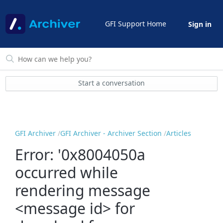
GFI Support Home
Sign in
Start a conversation
GFI Archiver
GFI Archiver - Archiver Section
Articles
Error: '0x8004050a
occurred while
rendering message
<message id> for