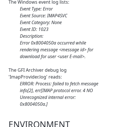
The Windows event log lists:
Event Type: Error
Event Source: IMAP4SVC
Event Category: None
Event ID: 1023
Description:
Error 0x8004050a occurred while
rendering message <message id> for
download for user <user E-mail>.
The GFI Archiver debug log
'ImapProvider.log' reads:
ERROR: Process: failed to fetch message
info[2], err[IMAP protocol error. 4 NO
Unrecognized internal error:
0x8004050a.]
ENVIRONMENT