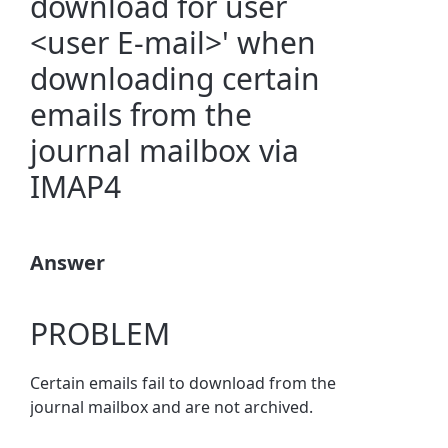
download for user
<user E-mail>' when
downloading certain
emails from the
journal mailbox via
IMAP4
Answer
PROBLEM
Certain emails fail to download from the
journal mailbox and are not archived.