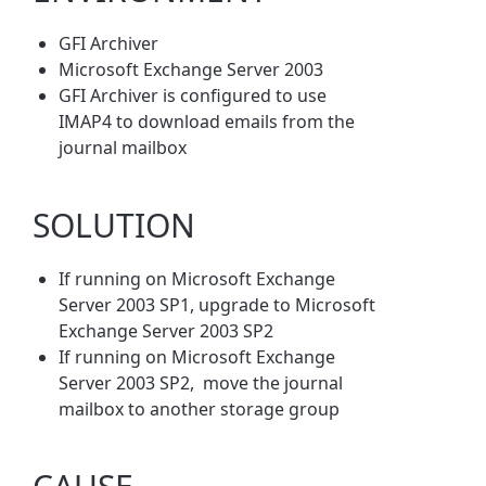
GFI Archiver
Microsoft Exchange Server 2003
GFI Archiver is configured to use
IMAP4 to download emails from the
journal mailbox
SOLUTION
If running on Microsoft Exchange
Server 2003 SP1, upgrade to Microsoft
Exchange Server 2003 SP2
If running on Microsoft Exchange
Server 2003 SP2, move the journal
mailbox to another storage group