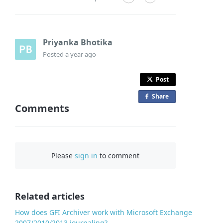
Priyanka Bhotika
Posted
a year ago
Post
Share
o
Comments
n
F
a
c
Please
sign in
to comment
e
b
o
o
Related articles
k
How does GFI Archiver work with Microsoft Exchange
2007/2010/2013 journaling?