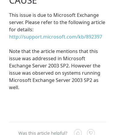
CAUSE
This issue is due to Microsoft Exchange
server. Please refer to the following article
for details:
http://support.microsoft.com/kb/892397
Note that the article mentions that this
issue was addressed in Microsoft
Exchange Server 2003 SP2. However the
issue was observed on systems running
Microsoft Exchange Server 2003 SP2 as
well.
Was this article helpful?