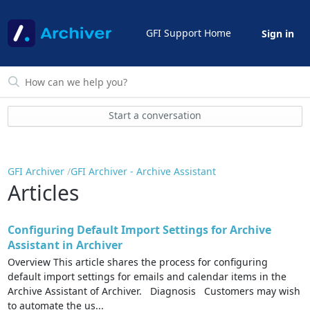
GFI Support Home
Sign in
Start a conversation
GFI Archiver
GFI Archiver - Archive Assistant
Articles
Configuring Default Import Settings for Archive
Assistant in Archiver
Overview This article shares the process for configuring
default import settings for emails and calendar items in the
Archive Assistant of Archiver. Diagnosis Customers may wish
to automate the us...