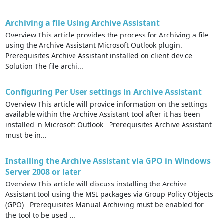
Archiving a file Using Archive Assistant
Overview This article provides the process for Archiving a file
using the Archive Assistant Microsoft Outlook plugin.
Prerequisites Archive Assistant installed on client device
Solution The file archi...
Configuring Per User settings in Archive Assistant
Overview This article will provide information on the settings
available within the Archive Assistant tool after it has been
installed in Microsoft Outlook Prerequisites Archive Assistant
must be in...
Installing the Archive Assistant via GPO in Windows
Server 2008 or later
Overview This article will discuss installing the Archive
Assistant tool using the MSI packages via Group Policy Objects
(GPO) Prerequisites Manual Archiving must be enabled for
the tool to be used ...