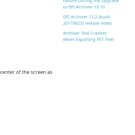
Failure During the Upgrade
to GFI Archiver 15.10
GFI Archiver 12.2 (build
20170623) release notes
Archiver Tool Crashes
When Exporting PST Files
center of the screen as