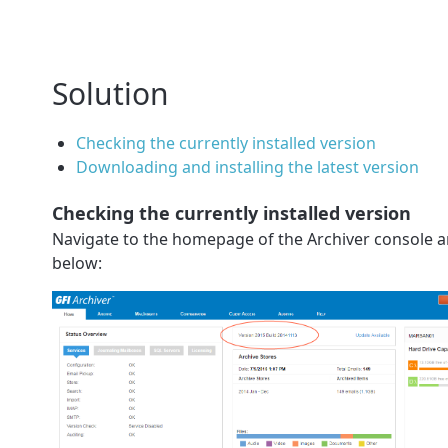
Solution
Checking the currently installed version
Downloading and installing the latest version
Checking the currently installed version
Navigate to the homepage of the Archiver console and
below: