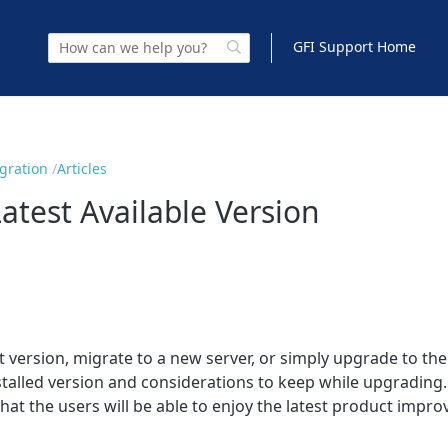
GFI Support Home
igration
Articles
atest Available Version
version, migrate to a new server, or simply upgrade to the l
installed version and considerations to keep while upgrad
that the users will be able to enjoy the latest product impr