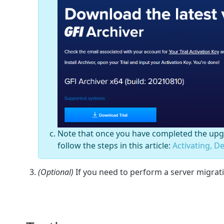
Note that once you have completed the upgr
follow the steps in this article:
Activating, D
(Optional)
If you need to perform a server migrati