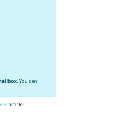
mailbox
. You can
rver
article.