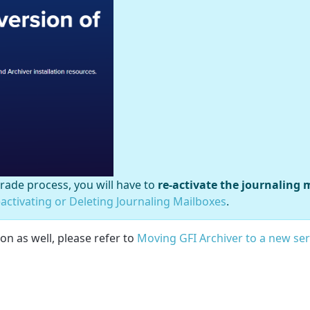
ade process, you will have to
re-activate the journaling 
eactivating or Deleting Journaling Mailboxes
.
on as well, please refer to
Moving GFI Archiver to a new se