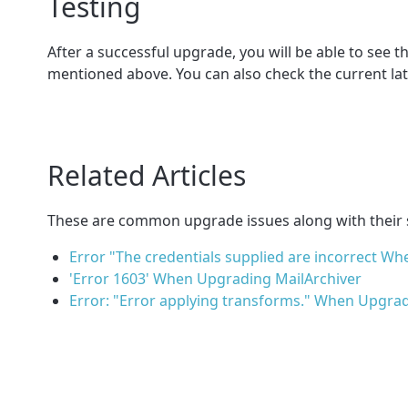
Testing
After a successful upgrade, you will be able to see t
mentioned above. You can also check the current lat
Related Articles
These are common upgrade issues along with their 
Error "The credentials supplied are incorrect 
'Error 1603' When Upgrading MailArchiver
Error: "Error applying transforms." When Upgradi