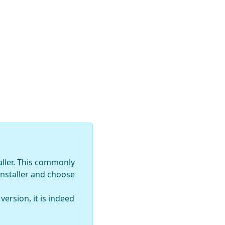
aller. This commonly
installer and choose
ersion, it is indeed