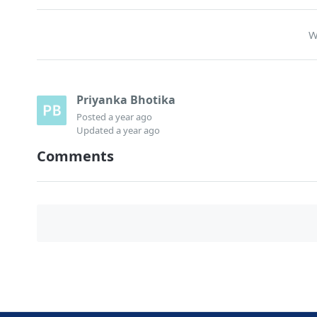
W
Priyanka Bhotika
Posted
a year ago
Updated
a year ago
Comments