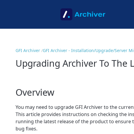
GFI Archiver
GFI Archiver - Installation/Upgrade/Server M
Upgrading Archiver To The L
Overview
You may need to upgrade GFI Archiver to the current 
This article provides instructions on checking the 
running the latest release of the product to ensure 
bug fixes.