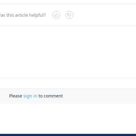
as this article helpful?
Please
sign in
to comment