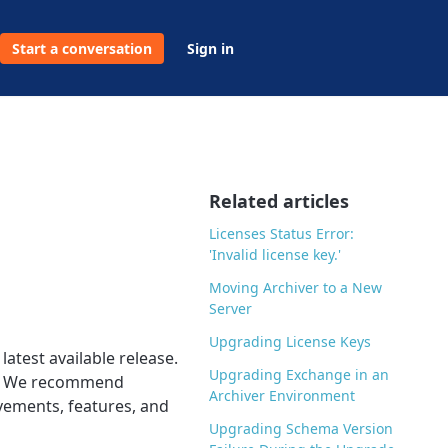
Start a conversation
Sign in
Related articles
Licenses Status Error:
'Invalid license key.'
Moving Archiver to a New
Server
Upgrading License Keys
atest available release.
Upgrading Exchange in an
ing. We recommend
Archiver Environment
ovements, features, and
Upgrading Schema Version