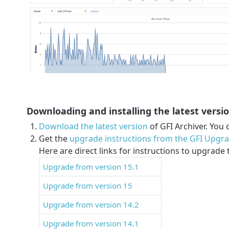
Downloading and installing the latest versi
Download the latest version
of GFI Archiver. You 
Get the
upgrade instructions from the GFI Upgr
Here are direct links for instructions to upgrade 
Upgrade from version 15.1
Upgrade from version 15
Upgrade from version 14.2
Upgrade from version 14.1