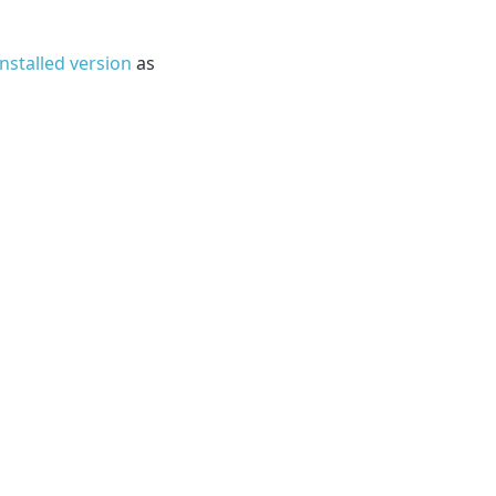
installed version
as