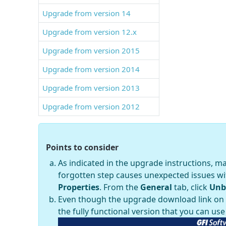
Upgrade from version 14
Upgrade from version 12.x
Upgrade from version 2015
Upgrade from version 2014
Upgrade from version 2013
Upgrade from version 2012
Points to consider
As indicated in the upgrade instructions, m
forgotten step causes unexpected issues wit
Properties
. From the
General
tab, click
Unb
Even though the upgrade download link on th
the fully functional version that you can use 