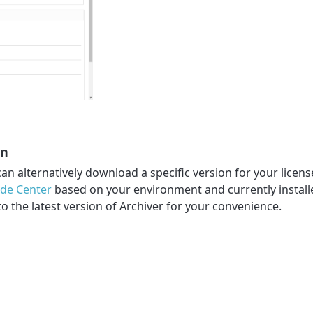
on
can alternatively download a specific version for your licens
ade Center
based on your environment and currently installe
to the latest version of Archiver for your convenience.