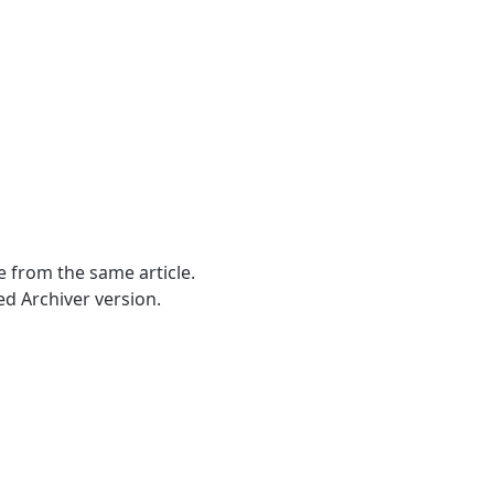
e from the same article.
d Archiver version.