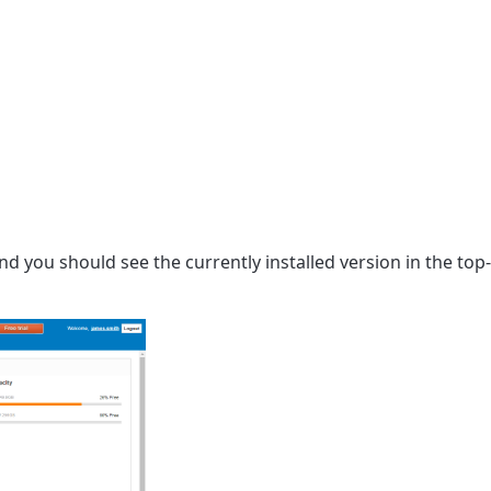
 you should see the currently installed version in the top-