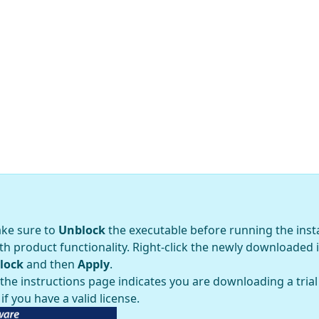
ake sure to
Unblock
the executable before running the inst
h product functionality. Right-click the newly downloaded 
lock
and then
Apply
.
e instructions page indicates you are downloading a trial v
if you have a valid license.