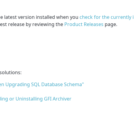
he latest version installed when you
check for the currently 
est release by reviewing the
Product Releases
page.
solutions:
When Upgrading SQL Database Schema"
ng or Uninstalling GFI Archiver