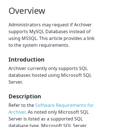
Overview
Administrators may request if Archiver
supports MySQL Databases instead of
using MSSQL. This article provides a link
to the system requirements.
Introduction
Archiver currently only supports SQL
databases hosted using Microsoft SQL
Server.
Description
Refer to the
Software Requirements for
Archiver
. As noted only Microsoft SQL
Server is listed as a supported SQL
database type. Microsoft SQL Server