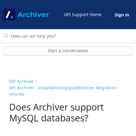
GFI Support Home
Sign in
Start a conversation
GFI Archiver
GFI Archiver - Installation/Upgrade/Server Migration
Articles
Does Archiver support
MySQL databases?