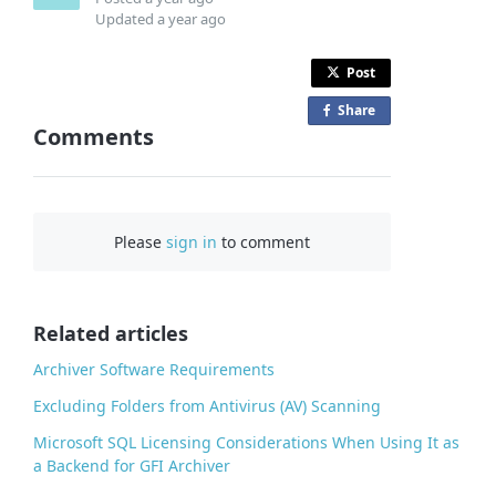
Updated
a year ago
Post
Share
o
Comments
n
F
a
c
Please
sign in
to comment
e
b
o
o
Related articles
k
Archiver Software Requirements
Excluding Folders from Antivirus (AV) Scanning
Microsoft SQL Licensing Considerations When Using It as
a Backend for GFI Archiver