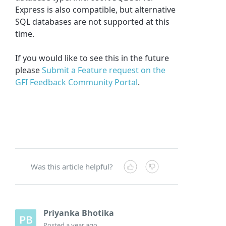
Express is also compatible, but alternative
SQL databases are not supported at this
time.
If you would like to see this in the future
please
Submit a Feature request on the
GFI Feedback Community Portal
.
Was this article helpful?
Priyanka Bhotika
Posted
a year ago