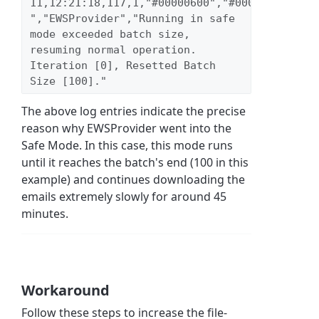
11,12:21:18,117,1,"#00000600","#00000023","inf
","EWSProvider","Running in safe 
mode exceeded batch size, 
resuming normal operation. 
Iteration [0], Resetted Batch 
Size [100]." 
The above log entries indicate the precise
reason why EWSProvider went into the
Safe Mode. In this case, this mode runs
until it reaches the batch's end (100 in this
example) and continues downloading the
emails extremely slowly for around 45
minutes.
Workaround
Follow these steps to increase the file-