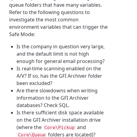
queue folders that have many variables.
Refer to the following questions to
investigate the most common
environment variables that can trigger the
Safe Mode:
Is the company in question very large,
and the default limit is not high
enough for general email processing?
Is real-time scanning enabled on the
A/V? If so, has the GFI Archiver folder
been excluded?
Are there slowdowns when writing
information to the GFI Archiver
databases? Check SQL.
Is there sufficient disk space available
on the GFI Archiver installation drive
(where the
and
Core\Pickup
folders are located)?
Core\Queue