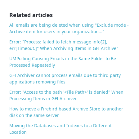
o
o
Related articles
k
All emails are being deleted when using "Exclude mode -
Archive item for users in your organization..."
Error: "Process: failed to fetch message info[2],
err[Timeout.]" When Archiving Items in GFI Archiver
UMPolling Causing Emails in the Same Folder to Be
Processed Repeatedly
GFI Archiver cannot process emails due to third party
applications removing files
Error: "Access to the path '<File Path>' is denied" When
Processing Items in GFI Archiver
How to move a Firebird based Archive Store to another
disk on the same server
Moving the Databases and Indexes to a Different
Location