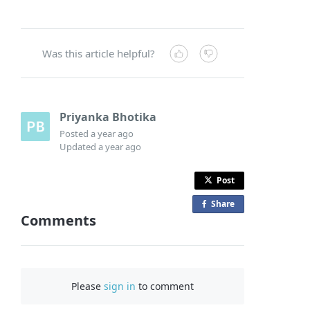
Was this article helpful?
Priyanka Bhotika
Posted
a year ago
Updated
a year ago
Post
Share
o
Comments
n
F
a
c
Please
sign in
to comment
e
b