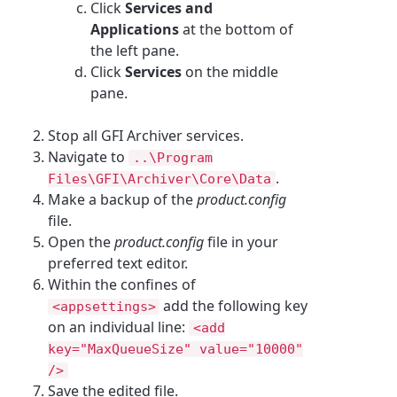
Click
Services and
Applications
at the bottom of
the left pane.
Click
Services
on the middle
pane.
Stop all GFI Archiver services.
Navigate to
..\Program
.
Files\GFI\Archiver\Core\Data
Make a backup of the
product.config
file.
Open the
product.config
file in your
preferred text editor.
Within the confines of
add the following key
<appsettings>
on an individual line:
<add
key="MaxQueueSize" value="10000"
/>
Save the edited file.