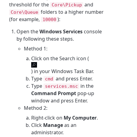
threshold for the
and
Core\Pickup
folders to a higher number
Core\Queue
(for example,
):
10000
Open the
Windows Services
console
by following these steps.
Method 1:
Click on the Search icon (
) in your Windows Task Bar.
Type
and press Enter.
cmd
Type
in the
services.msc
Command Prompt
pop-up
window and press Enter.
Method 2:
Right-click on
My Computer
.
Click
Manage
as an
administrator.