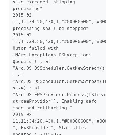
size exceeded, skipping 
processing" 
2015-02-
11,11:34:20,430,1,"#00000600","#00000023","wa
processing shall be stopped" 
2015-02-
11,11:34:20,430,1,"#00000600","#00000023","wa
Outer failed with 
[MArc.Exceptions.DSException: 
QueueFull ; at 
MArc.DS.DSScheduler.GetNewStream() 
; at 
MArc.DS.DSScheduler.GetNewStream(Int32 
size) ; at 
MArc.DS.EWSProvider.Process(IStreamProvider 
streamProvider)]. Enabling safe 
mode and rollbacking." 
2015-02-
11,11:34:20,430,1,"#00000600","#00000023","inf
","EWSProvider","Statistics 
Updated." 2015-02-