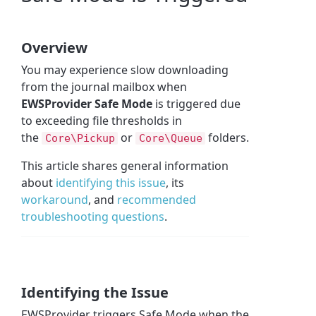
Overview
You may experience slow downloading
from the journal mailbox when
EWSProvider Safe Mode
is triggered due
to exceeding file thresholds in
the
or
folders.
Core\Pickup
Core\Queue
This article shares general information
about
identifying this issue
, its
workaround
, and
recommended
troubleshooting questions
.
Identifying the Issue
EWSProvider triggers Safe Mode when the