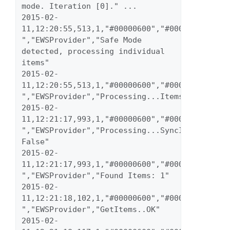
mode. Iteration [0]." ... 
2015-02-
11,12:20:55,513,1,"#00000600","#00000023","inf
","EWSProvider","Safe Mode 
detected, processing individual 
items" 
2015-02-
11,12:20:55,513,1,"#00000600","#00000023","inf
","EWSProvider","Processing...Items" 
2015-02-
11,12:21:17,993,1,"#00000600","#00000023","inf
","EWSProvider","Processing...SyncItems 
False" 
2015-02-
11,12:21:17,993,1,"#00000600","#00000023","inf
","EWSProvider","Found Items: 1" 
2015-02-
11,12:21:18,102,1,"#00000600","#00000023","inf
","EWSProvider","GetItems..OK" 
2015-02-