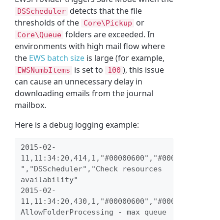
detects that the file
DSScheduler
thresholds of the
or
Core\Pickup
folders are exceeded. In
Core\Queue
environments with high mail flow where
the
EWS batch size
is large (for example,
is set to
), this issue
EWSNumbItems
100
can cause an unnecessary delay in
downloading emails from the journal
mailbox.
Here is a debug logging example:
2015-02-
11,11:34:20,414,1,"#00000600","#00000023","inf
","DSScheduler","Check resources 
availability" 
2015-02-
11,11:34:20,430,1,"#00000600","#00000023","wa
AllowFolderProcessing - max queue 