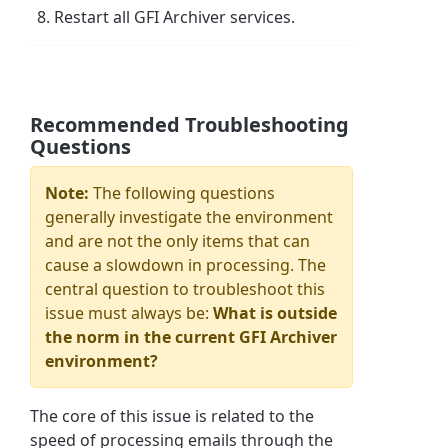
Restart all GFI Archiver services.
Recommended Troubleshooting
Questions
Note:
The following questions
generally investigate the environment
and are not the only items that can
cause a slowdown in processing. The
central question to troubleshoot this
issue must always be:
What is outside
the norm in the current GFI Archiver
environment?
The core of this issue is related to the
speed of processing emails through the