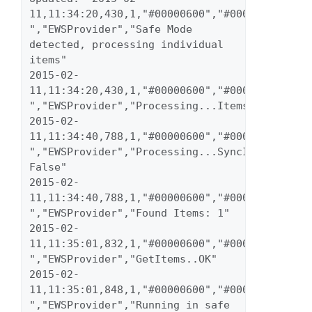
11,11:34:20,430,1,"#00000600","#00000023","inf
","EWSProvider","Safe Mode 
detected, processing individual 
items" 
2015-02-
11,11:34:20,430,1,"#00000600","#00000023","inf
","EWSProvider","Processing...Items" 
2015-02-
11,11:34:40,788,1,"#00000600","#00000023","inf
","EWSProvider","Processing...SyncItems 
False" 
2015-02-
11,11:34:40,788,1,"#00000600","#00000023","inf
","EWSProvider","Found Items: 1" 
2015-02-
11,11:35:01,832,1,"#00000600","#00000023","inf
","EWSProvider","GetItems..OK" 
2015-02-
11,11:35:01,848,1,"#00000600","#00000023","inf
","EWSProvider","Running in safe 