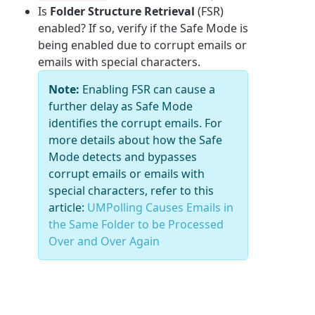
Is
Folder Structure Retrieval
(FSR)
enabled? If so, verify if the Safe Mode is
being enabled due to corrupt emails or
emails with special characters.
Note:
Enabling FSR can cause a
further delay as Safe Mode
identifies the corrupt emails. For
more details about how the Safe
Mode detects and bypasses
corrupt emails or emails with
special characters, refer to this
article:
UMPolling Causes Emails in
the Same Folder to be Processed
Over and Over Again