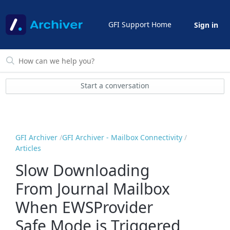
GFI Support Home
Sign in
Start a conversation
GFI Archiver
GFI Archiver - Mailbox Connectivity
Articles
Slow Downloading
From Journal Mailbox
When EWSProvider
Safe Mode is Triggered