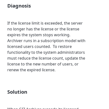
Diagnosis
If the license limit is exceeded, the server
no longer has the license or the license
expires the system stops working.
Archiver runs in a subscription model with
licensed users counted. To restore
functionality to the system administrators
must reduce the license count, update the
license to the new number of users, or
renew the expired license.
Solution