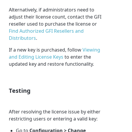
Alternatively, if administrators need to
adjust their license count, contact the GFI
reseller used to purchase the license or
Find Authorized GFI Resellers and
Distributors
.
If a new key is purchased, follow
Viewing
and Editing License Keys
to enter the
updated key and restore functionality.
Testing
After resolving the license issue by either
restricting users or entering a valid key:
Go to
Configuration > Change