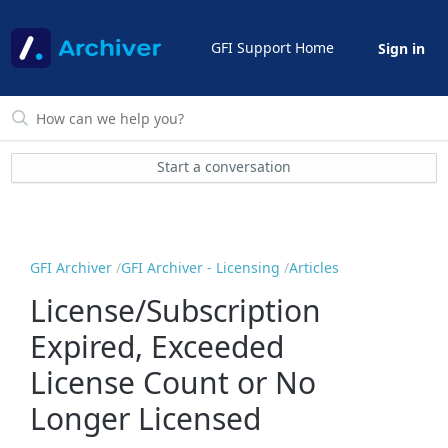
GFI Support Home
Sign in
Start a conversation
GFI Archiver
GFI Archiver - Licensing
Articles
License/Subscription
Expired, Exceeded
License Count or No
Longer Licensed