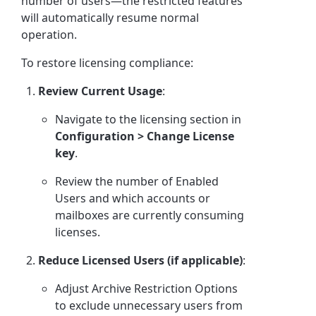
number of users—the restricted features
will automatically resume normal
operation.
To restore licensing compliance:
Review Current Usage
:
Navigate to the licensing section in
Configuration > Change License
key
.
Review the number of Enabled
Users and which accounts or
mailboxes are currently consuming
licenses.
Reduce Licensed Users (if applicable)
:
Adjust Archive Restriction Options
to exclude unnecessary users from