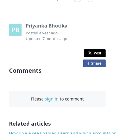
Priyanka Bhotika
Posted
a year ago
Updated
7 months ago
Post
Share
o
Comments
n
F
a
c
Please
sign in
to comment
e
b
o
o
Related articles
k
How do we see Enabled Users and which accounts or