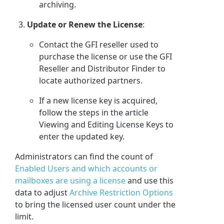
archiving.
Update or Renew the License
:
Contact the GFI reseller used to
purchase the license or use the GFI
Reseller and Distributor Finder to
locate authorized partners.
If a new license key is acquired,
follow the steps in the article
Viewing and Editing License Keys to
enter the updated key.
Administrators can find the count of
Enabled Users and which accounts or
mailboxes are using a license
and use this
data to adjust
Archive Restriction Options
to bring the licensed user count under the
limit.