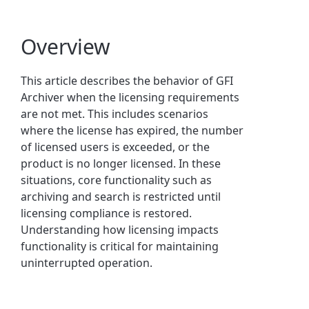
Overview
This article describes the behavior of GFI
Archiver when the licensing requirements
are not met. This includes scenarios
where the license has expired, the number
of licensed users is exceeded, or the
product is no longer licensed. In these
situations, core functionality such as
archiving and search is restricted until
licensing compliance is restored.
Understanding how licensing impacts
functionality is critical for maintaining
uninterrupted operation.