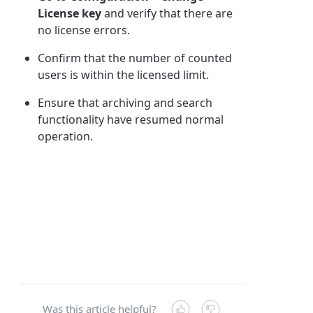
License key
and verify that there are
no license errors.
Confirm that the number of counted
users is within the licensed limit.
Ensure that archiving and search
functionality have resumed normal
operation.
Was this article helpful?