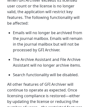
When GFI Archiver exceeds its licensed
user count or the license is no longer
valid, the application will restrict key
features. The following functionality will
be affected:
Emails will no longer be archived from
the journal mailbox. Emails will remain
in the journal mailbox but will not be
processed by GFI Archiver.
The Archive Assistant and File Archive
Assistant will no longer archive items.
Search functionality will be disabled.
All other features of GFI Archiver will
continue to operate as expected. Once
licensing compliance is restored—either
by updating the license or reducing the