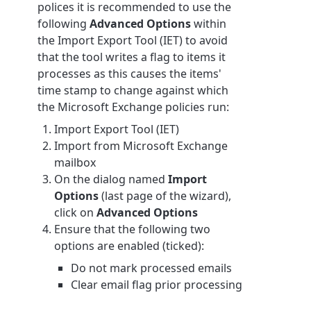
polices it is recommended to use the
following
Advanced Options
within
the Import Export Tool (IET) to avoid
that the tool writes a flag to items it
processes as this causes the items'
time stamp to change against which
the Microsoft Exchange policies run:
Import Export Tool (IET)
Import from Microsoft Exchange
mailbox
On the dialog named
Import
Options
(last page of the wizard),
click on
Advanced Options
Ensure that the following two
options are enabled (ticked):
Do not mark processed emails
Clear email flag prior processing