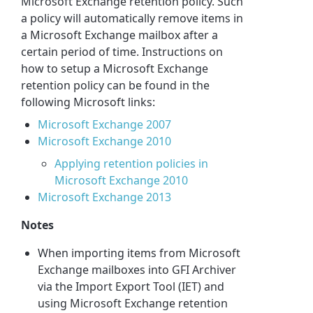
Microsoft Exchange retention policy. Such
a policy will automatically remove items in
a Microsoft Exchange mailbox after a
certain period of time. Instructions on
how to setup a Microsoft Exchange
retention policy can be found in the
following Microsoft links:
Microsoft Exchange 2007
Microsoft Exchange 2010
Applying retention policies in
Microsoft Exchange 2010
Microsoft Exchange 2013
Notes
When importing items from Microsoft
Exchange mailboxes into GFI Archiver
via the Import Export Tool (IET) and
using Microsoft Exchange retention