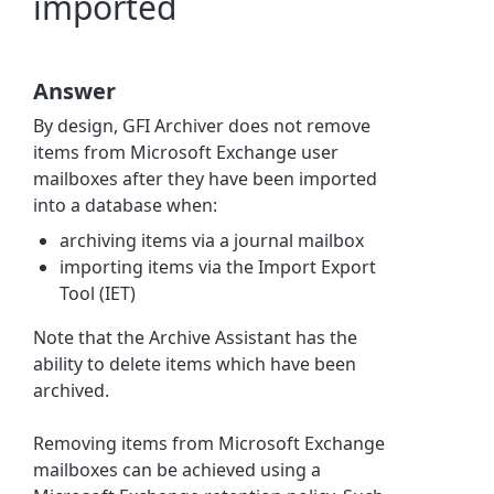
imported
Answer
By design, GFI Archiver does not remove
items from Microsoft Exchange user
mailboxes after they have been imported
into a database when:
archiving items via a journal mailbox
importing items via the Import Export
Tool (IET)
Note that the Archive Assistant has the
ability to delete items which have been
archived.
Removing items from Microsoft Exchange
mailboxes can be achieved using a