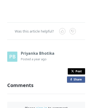
Was this article helpful?
Priyanka Bhotika
Posted
a year ago
Post
Share
o
Comments
n
F
a
c