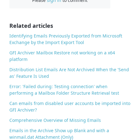
Please
sign in
to comment
e
b
o
o
Related articles
k
Identifying Emails Previously Exported from Microsoft
Exchange by the Import Export Tool
GFI Archiver Mailbox Restore not working on a x64
platform
Distribution List Emails Are Not Archived When the 'Send
as' Feature Is Used
Error: 'Failed during: Testing connection' when
performing a Mailbox Folder Structure Retrieval test
Can emails from disabled user accounts be imported into
GFI Archiver?
Comprehensive Overview of Missing Emails
Emails in the Archive Show up Blank and with a
winmail.dat Attachment (Only)