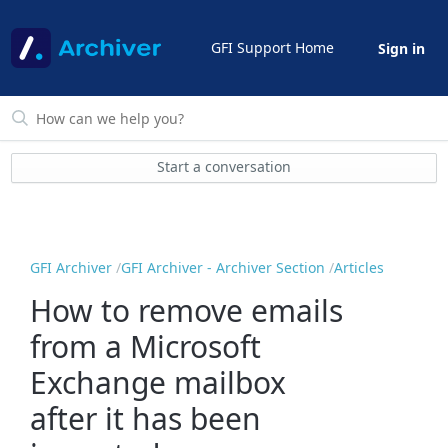
GFI Support Home
Sign in
Start a conversation
GFI Archiver
GFI Archiver - Archiver Section
Articles
How to remove emails
from a Microsoft
Exchange mailbox
after it has been