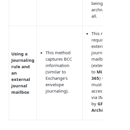
being
archived at
all.
This mode
requires an
external
This method
journal
Using a
captures BCC
mailbox
Journaling
information
(external
rule and
(similar to
to
Microsoft
an
Exchange's
365
) which
external
envelope
must be
journal
journaling).
accessible
mailbox
via IMAP
by
GFI
Archiver
.