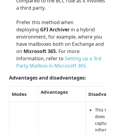
compared to the BCC rule as it involves
a third party.
Prefer this method when
deploying
GFI Archiver
in a hybrid
environment, for example, where you
have mailboxes both on Exchange and
on
Microsoft 365
.
For more
information, refer to
Setting up a 3rd
Party Mailbox in Microsoft 365.
Advantages and disadvantages:
Advantages
Modes
Disadvantages
This method
does not
capture BCC
information