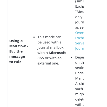
(similar to
Exchange
"Message-
only
journaling"
as seen in
Overview of
This mode can
Exchange
Using a
be used with a
Server 2003
Mail flow -
journal mailbox
Journaling
).
Bcc the
within
Microsoft
message
Depending
365
or with an
to rule
on the
external one.
settings
under
Mailboxes to
Archive,
such emails
might get
deleted
without