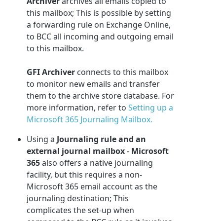
Archiver
archives all emails copied to
this mailbox; This is possible by setting
a forwarding rule on Exchange Online,
to BCC all incoming and outgoing email
to this mailbox.
GFI Archiver
connects to this mailbox
to monitor new emails and transfer
them to the archive store database. For
more information, refer to
Setting up a
Microsoft 365 Journaling Mailbox.
Using a
Journaling rule and an
external journal mailbox
-
Microsoft
365
also offers a native journaling
facility, but this requires a non-
Microsoft 365
email account as the
journaling destination; This
complicates the set-up when