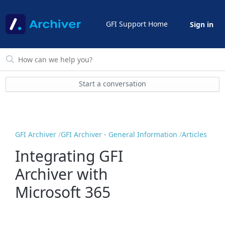
GFI Support Home
Sign in
Start a conversation
GFI Archiver
GFI Archiver - General Information
Articles
Integrating GFI
Archiver with
Microsoft 365