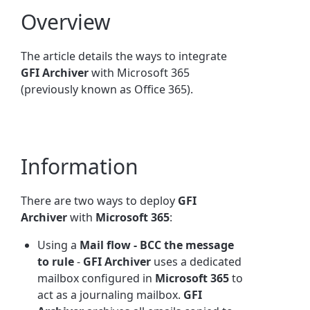
Overview
The article details the ways to integrate
GFI Archiver
with Microsoft 365
(previously known as Office 365).
Information
There are two ways to deploy
GFI
Archiver
with
Microsoft 365
:
Using a
Mail flow - BCC the message
to rule
-
GFI Archiver
uses a dedicated
mailbox configured in
Microsoft 365
to
act as a journaling mailbox.
GFI