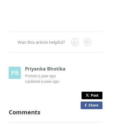
Was this article helpful?
Priyanka Bhotika
Posted
a year ago
Updated
a year ago
Post
Share
o
Comments
n
F
a