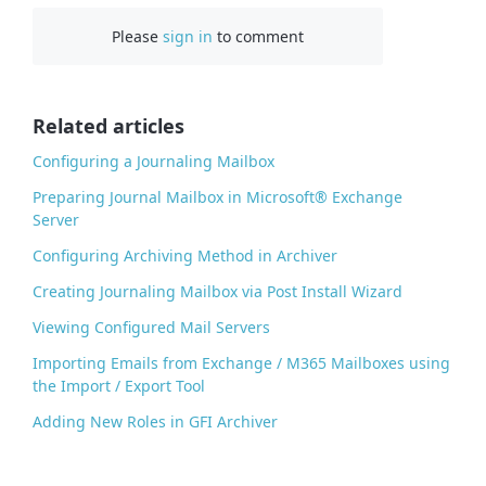
c
Please
sign in
to comment
e
b
o
o
Related articles
k
Configuring a Journaling Mailbox
Preparing Journal Mailbox in Microsoft® Exchange
Server
Configuring Archiving Method in Archiver
Creating Journaling Mailbox via Post Install Wizard
Viewing Configured Mail Servers
Importing Emails from Exchange / M365 Mailboxes using
the Import / Export Tool
Adding New Roles in GFI Archiver