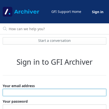
GFI Support Home
Sign in
Start a conversation
Sign in to GFI Archiver
Your email address
Your password