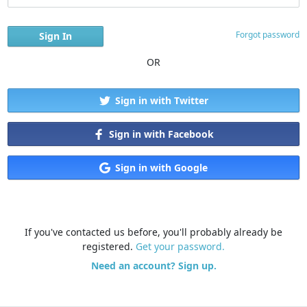
Forgot password
OR
Sign in with Twitter
Sign in with Facebook
Sign in with Google
If you've contacted us before, you'll probably already be
registered.
Get your password.
Need an account? Sign up.