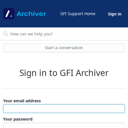
GFI Support Home
Sign in
Start a conversation
Sign in to GFI Archiver
Your email address
Your password