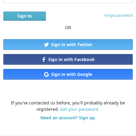
Forgot password
OR
Sign in with Twitter
Sign in with Facebook
Sign in with Google
If you've contacted us before, you'll probably already be
registered.
Get your password.
Need an account? Sign up.