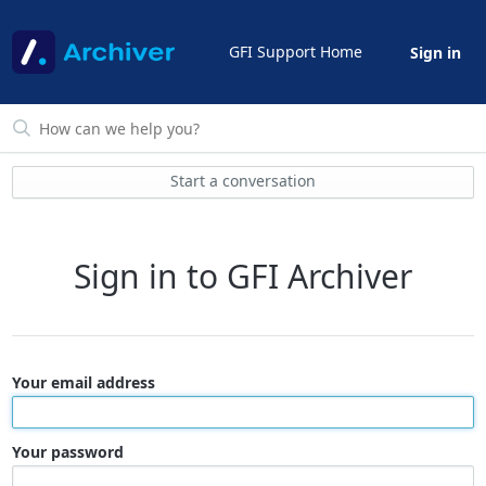
GFI Support Home
Sign in
Start a conversation
Sign in to GFI Archiver
Your email address
Your password