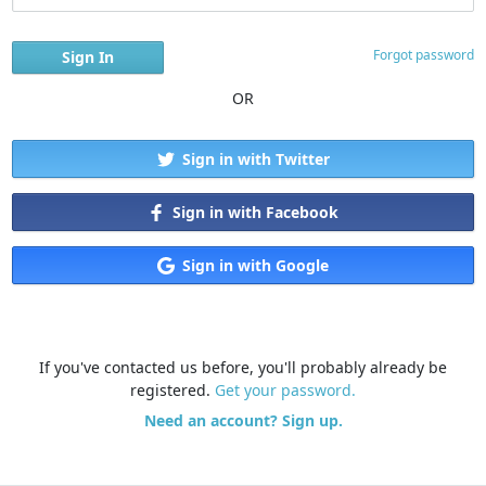
Forgot password
OR
Sign in with Twitter
Sign in with Facebook
Sign in with Google
If you've contacted us before, you'll probably already be
registered.
Get your password.
Need an account? Sign up.